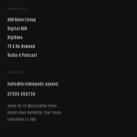
SERVICES
OOH Advertising
Digital OOH
DigiVans
TV & On-Demand
Radio & Podcast
CONTACT
hello@breakingads.agency
07505 456730
Suite 10-12 Mezzanine Floor
Royal Liver Building, Pier Head
Liverpool L3 1HU