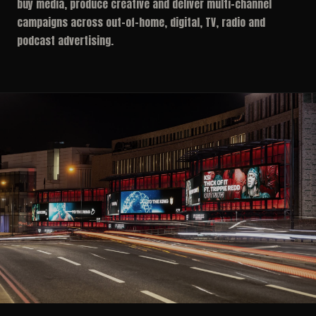
buy media, produce creative and deliver multi-channel
campaigns across out-of-home, digital, TV, radio and
podcast advertising.