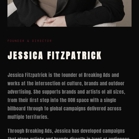
FOUNDER & DIRECTOR
JESSICA FITZPATRICK
Jessica Fitzpatrick is the founder of Breaking Ads and
works at the intersection of culture, brands and outdoor
advertising. She supports brands and artists of all sizes,
from their first step into the OOH space with a single
billboard through to global campaigns delivered across
multiple territories.
Through Breaking Ads, Jessica has developed campaigns