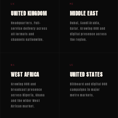
UK
ME
UNITED KINGDOM
MIDDLE EAST
Headquarters. Full-
Dubai, Saudi Arabia,
service delivery across
Qatar. Growing OOH and
all formats and
digital presence across
channels nationwide.
the region.
WA
US
WEST AFRICA
UNITED STATES
Growing OOH and
Billboard and digital OOH
broadcast presence
campaigns in major
across Nigeria, Ghana
metro markets.
and the wider West
African market.