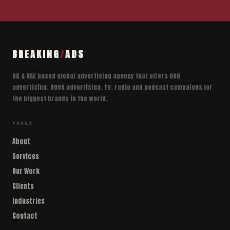
BREAKING
/
ADS
UK & UAE based global advertising agency that offers OOH
advertising, DOOH advertising, TV, radio and podcast campaigns for
the biggest brands in the world.
PAGES
About
Services
Our Work
Clients
Industries
Contact