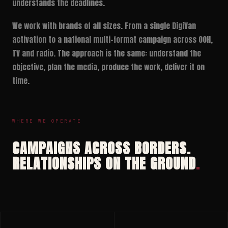
understands the deadlines.
We work with brands of all sizes. From a single DigiVan
activation to a national multi-format campaign across OOH,
TV and radio. The approach is the same: understand the
objective, plan the media, produce the work, deliver it on
time.
WHERE WE OPERATE
CAMPAIGNS ACROSS BORDERS.
RELATIONSHIPS ON THE GROUND
.