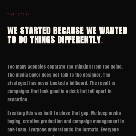
THE STORY
WE STARTED BECAUSE WE WANTED
TO DO THINGS DIFFERENTLY
.
Too many agencies separate the thinking from the doing.
The media buyer does not talk to the designer. The
strategist has never booked a billboard. The result is
campaigns that look good in a deck but fall apart in
execution.
Breaking Ads was built to close that gap. We keep media
buying, creative production and campaign management in
one team. Everyone understands the formats. Everyone