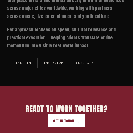
that place artists and brands directly in front of audiences
across major cities worldwide, working with partners
across music, live entertainment and youth culture.
Her approach focuses on speed, cultural relevance and
practical execution — helping clients translate online
momentum into visible real-world impact.
LINKEDIN
INSTAGRAM
SUBSTACK
READY TO WORK TOGETHER?
GET IN TOUCH