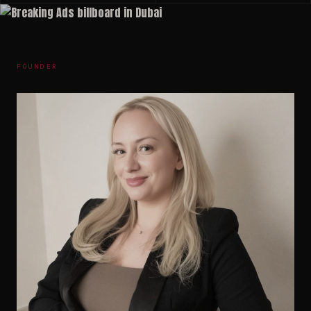
FOUNDER