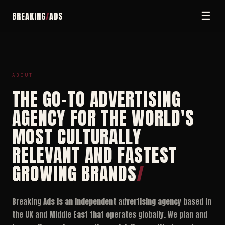
☰
BREAKING
/
ADS
ABOUT
THE GO-TO ADVERTISING
AGENCY FOR THE WORLD'S
MOST CULTURALLY
RELEVANT AND FASTEST
GROWING BRANDS
/
Breaking Ads is an independent advertising agency based in
the UK and Middle East that operates globally. We plan and